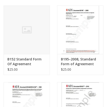
B152 Standard Form
B195–2008, Standard
Of Agreement
Form of Agreement
Between Owner And
Between Owner and
$25.00
$25.00
Architect For
Architect for
Architectural Interior
Integrated Project
Design Service
Delivery