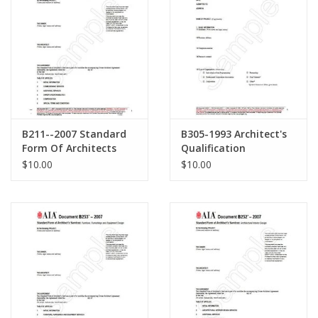
B211--2007 Standard
B305-1993 Architect's
Form Of Architects
Qualification
Services:Commissioning
Statement
$10.00
$10.00