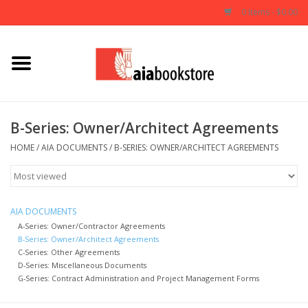
0 Items - $0.00
Home
Books
B-Series: Owner/Architect Agreements
AIA Documents
HOME
/
AIA DOCUMENTS
/
B-SERIES: OWNER/ARCHITECT AGREEMENTS
Gifts
AIA DOCUMENTS
A-Series: Owner/Contractor Agreements
B-Series: Owner/Architect Agreements
C-Series: Other Agreements
D-Series: Miscellaneous Documents
G-Series: Contract Administration and Project Management Forms