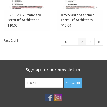
B253-2007 Standard
B252-2007 Standard
Form of Architect's
Form Of Architects
Services Furniture,
Services Architectural
$10.00
$10.00
Furnishings and
Interior Design
Equipment
Page 2 of 3
1
2
3
Sign up for our newsletter:
SUBSCRIBE