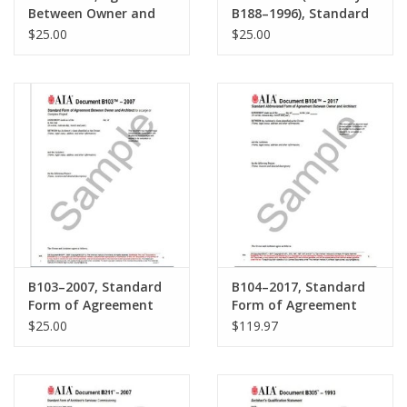
Between Owner and
B188–1996), Standard
Consultant where the
Form of Agreement
$25.00
$25.00
Owner contemplates
Between Developer-
using the design-build
Builder and Architect
method of project
for Prototype(s) for
delivery.
Single Family
Residential Project.
B103–2007, Standard
B104–2017, Standard
Form of Agreement
Form of Agreement
Between Owner and
Between Owner and
$25.00
$119.97
Architect for a Large
Architect for a Project
or Complex Project
of Limited Scope