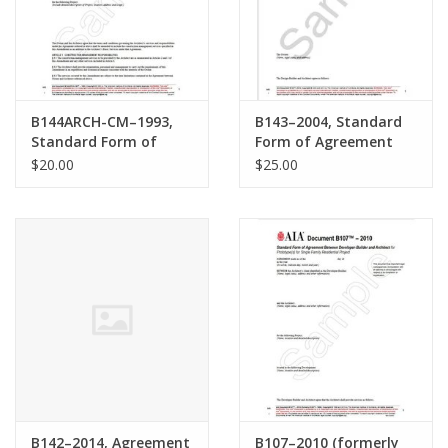
B144ARCH-CM–1993,
B143–2004, Standard
Standard Form of
Form of Agreement
Amendment to the
Between Design-
$20.00
$25.00
Agreement Between
Builder and Architect
Owner and Architect
where the Architect
provides Construction
Management Services
as an adviser to the
Owner
B142–2014, Agreement
B107–2010 (formerly