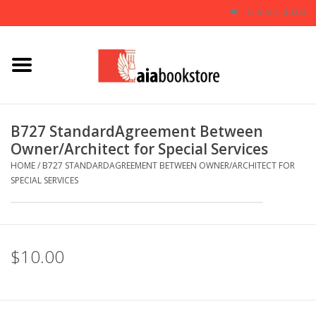
0 Items - $0.00
Home
Books
B727 StandardAgreement Between
Owner/Architect for Special Services
AIA Documents
HOME
/
B727 STANDARDAGREEMENT BETWEEN OWNER/ARCHITECT FOR
SPECIAL SERVICES
Gifts
$10.00