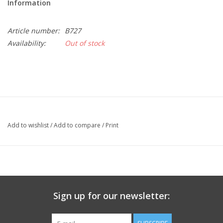
Information
Article number:
B727
Availability:
Out of stock
Add to wishlist
/
Add to compare
/
Print
Sign up for our newsletter: