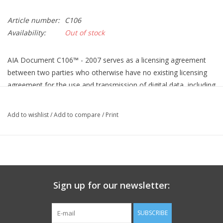
Article number:
C106
Availability:
Out of stock
AIA Document C106™ - 2007 serves as a licensing agreement
between two parties who otherwise have no existing licensing
agreement for the use and transmission of digital data, including
instruments of service. AIA Document C106 - 2007 defines
digital data as information, communications, drawings, or
Add to wishlist
/
Add to compare
/
Print
designs created or stored for a specific project in digital form.
AIA C106 allows one party to (1) grant another party a limited
non-exclusive license to use digital data on a specific project, (2)
set forth procedures for transmitting the digital data, and (3)
place restrictions on the license granted. In addition, C106
Sign up for our newsletter:
allows the party transmitting digital data to collect a licensing
fee for the recipient's use of the digital data.
SUBSCRIBE