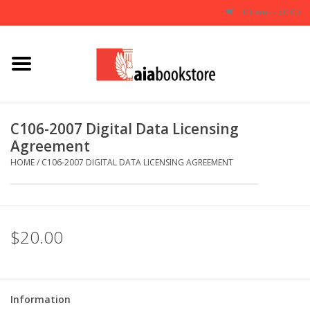
0 Items - $0.00
Home
Books
C106-2007 Digital Data Licensing
Agreement
AIA Documents
HOME
/
C106-2007 DIGITAL DATA LICENSING AGREEMENT
Gifts
$20.00
Information