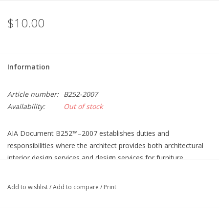
$10.00
Information
Article number:
B252-2007
Availability:
Out of stock
AIA Document B252™–2007 establishes duties and
responsibilities where the architect provides both architectural
interior design services and design services for furniture,
furnishings and equipment (FF&E). The scope of services in AIA
Document B252–2007 is substantially similar to the services
Add to wishlist
/
Add to compare
/
Print
described in AIA Document B152™–2007. Unlike AIA Document
B152™–2007, AIA Document B252–2007 is a scope of services
document only and may not be used as a stand-alone