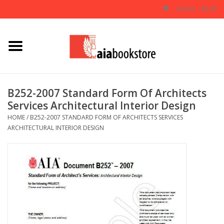
0 Items - $0.00
Home
Books
B252-2007 Standard Form Of Architects
Services Architectural Interior Design
AIA Documents
HOME
/
B252-2007 STANDARD FORM OF ARCHITECTS SERVICES
ARCHITECTURAL INTERIOR DESIGN
Gifts