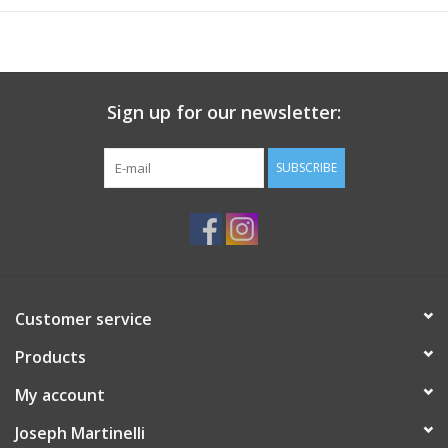
described in detail in the general conditions. AIA Document
A201™–2017 is adopted by reference in owner/architect,
owner/contractor, and contractor/subcontractor agreements in
the Conventional (A201) family of documents; thus, it is often
Sign up for our newsletter:
called the “keystone” document.
When to use
"Umbrella" document for a design-bid-build projects
SUBSCRIBE
Various design-bid-build agreements refer to and incorporate
by reference
Customer service
Products
My account
Joseph Martinelli