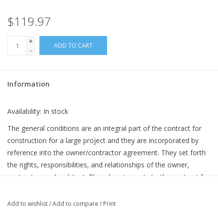
$119.97
+
ADD TO CART
-
Information
Availability:
In stock
The general conditions are an integral part of the contract for
construction for a large project and they are incorporated by
reference into the owner/contractor agreement. They set forth
the rights, responsibilities, and relationships of the owner,
contractor, and architect. Though not a party to the contract for
construction between owner and contractor, the architect
participates in the preparation of the contract documents and
Add to wishlist
/
Add to compare
/
Print
performs construction phase duties and responsibilities