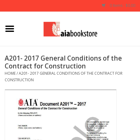
0 Items - $0.00
Home
Books
A201- 2017 General Conditions of the
Contract for Construction
AIA Documents
HOME
/
A201- 2017 GENERAL CONDITIONS OF THE CONTRACT FOR
CONSTRUCTION
Gifts