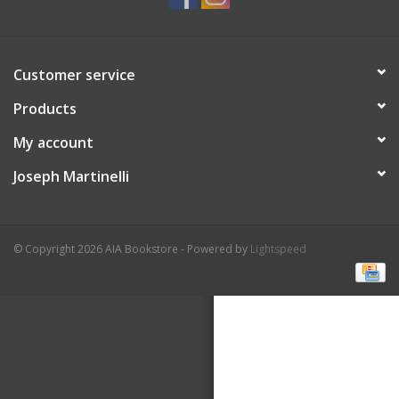
Customer service
Products
My account
Joseph Martinelli
© Copyright 2026 AIA Bookstore - Powered by
Lightspeed