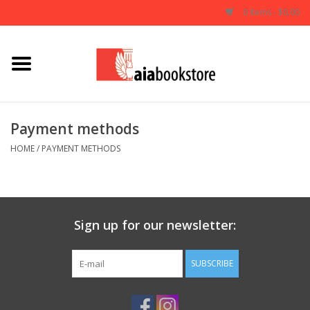
0 Items - $0.00
Home
Books
Payment methods
AIA Documents
HOME
/
PAYMENT METHODS
Gifts
Sign up for our newsletter:
SUBSCRIBE