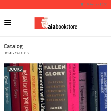
0 Items - $0.00
Home
Books
Catalog
AIA Documents
HOME
/
CATALOG
Gifts
BOOKS