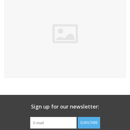
Sign up for our newsletter:
SUBSCRIBE