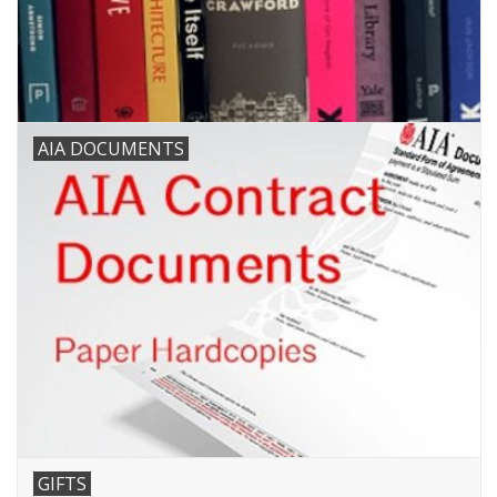
AIA DOCUMENTS
GIFTS